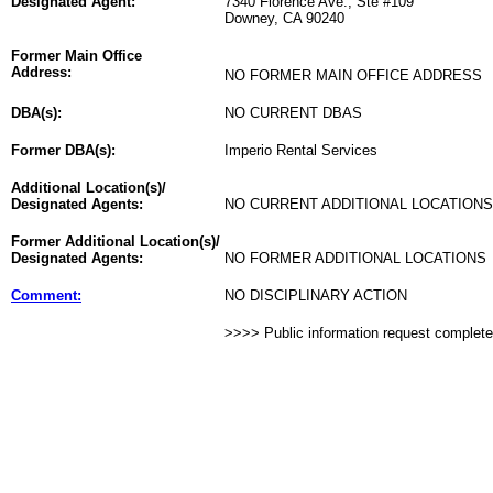
Designated Agent:
7340 Florence Ave., Ste #109
Downey, CA 90240
Former Main Office
Address:
NO FORMER MAIN OFFICE ADDRESS
DBA(s):
NO CURRENT DBAS
Former DBA(s):
Imperio Rental Services
Additional Location(s)/
Designated Agents:
NO CURRENT ADDITIONAL LOCATIONS
Former Additional Location(s)/
Designated Agents:
NO FORMER ADDITIONAL LOCATIONS
Comment:
NO DISCIPLINARY ACTION
>>>> Public information request complet