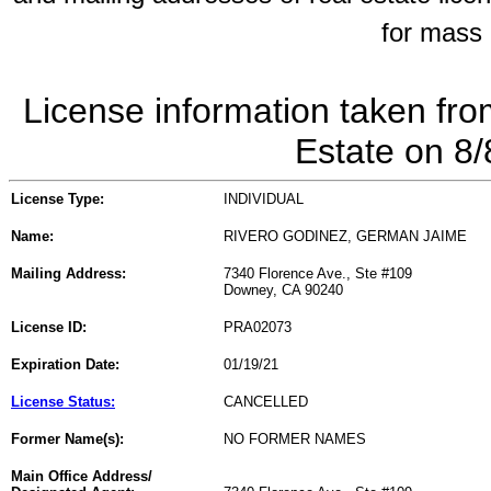
for mass 
License information taken fro
Estate on 8
License Type:
INDIVIDUAL
Name:
RIVERO GODINEZ, GERMAN JAIME
Mailing Address:
7340 Florence Ave., Ste #109
Downey, CA 90240
License ID:
PRA02073
Expiration Date:
01/19/21
License Status:
CANCELLED
Former Name(s):
NO FORMER NAMES
Main Office Address/