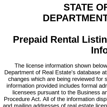
STATE O
DEPARTMENT
Prepaid Rental Listi
Inf
The license information shown below 
Department of Real Estate's database at th
changes which are being reviewed for s
information provided includes formal adm
licensees pursuant to the Business a
Procedure Act. All of the information dis
and mailing addresses of real estate licen