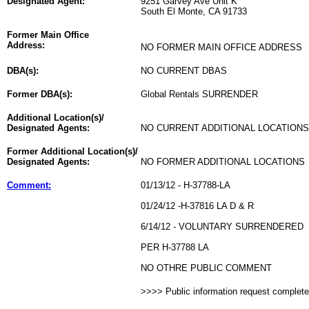
Designated Agent:
9251 Garvey Ave Unit K
South El Monte, CA 91733
Former Main Office
Address:
NO FORMER MAIN OFFICE ADDRESS
DBA(s):
NO CURRENT DBAS
Former DBA(s):
Global Rentals SURRENDER
Additional Location(s)/
Designated Agents:
NO CURRENT ADDITIONAL LOCATIONS
Former Additional Location(s)/
Designated Agents:
NO FORMER ADDITIONAL LOCATIONS
Comment:
01/13/12 - H-37788-LA
01/24/12 -H-37816 LA D & R
6/14/12 - VOLUNTARY SURRENDERED
PER H-37788 LA
NO OTHRE PUBLIC COMMENT
>>>> Public information request complet