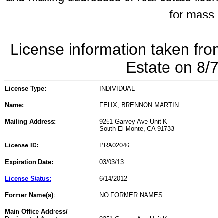
for mass 
License information taken fro
Estate on 8/
License Type:
INDIVIDUAL
Name:
FELIX, BRENNON MARTIN
Mailing Address:
9251 Garvey Ave Unit K
South El Monte, CA 91733
License ID:
PRA02046
Expiration Date:
03/03/13
License Status:
6/14/2012
Former Name(s):
NO FORMER NAMES
Main Office Address/