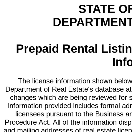
STATE O
DEPARTMENT
Prepaid Rental Listi
Inf
The license information shown below 
Department of Real Estate's database at th
changes which are being reviewed for s
information provided includes formal adm
licensees pursuant to the Business a
Procedure Act. All of the information dis
and mailing addresses of real estate licen