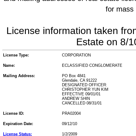
for mass 
License information taken fro
Estate on 8/
License Type:
CORPORATION
Name:
ECLASSIFIED CONGLOMERATE
Mailing Address:
PO Box 4841
Glendale, CA 91222
DESIGNATED OFFICER:
CHRISTOPHER YUN KIM
EFFECTIVE 09/01/01
ANDREW SHIN
CANCELLED 08/31/01
License ID:
PRA02004
Expiration Date:
09/12/10
License Status:
1/2/2009