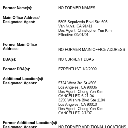
Former Name(s):
NO FORMER NAMES
Main Office Address/
Designated Agent:
5805 Sepulveda Blvd Ste 605
Van Nuys, CA 91411
Des Agent: Christopher Yun Kim
Effective 09/01/01
Former Main Office
Address:
NO FORMER MAIN OFFICE ADDRESS
DBA(s):
NO CURRENT DBAS
Former DBA(s):
EZRENTLIST 1/2/2009
Additional Location(s)/
Designated Agents:
5724 West 3rd St #506
Los Angeles, CA 90036
Des Agent: Chong Yon Kim
CANCELLED 6-21-04
3250 Wilshire Blvd Ste 1104
Los Angeles, CA 90010
Des Agent: Chong Yon Kim
CANCELLED 2/1/07
Former Additional Location(s)/
Designated Agents:
NO FORMER ADDITIONAL LOCATIONS