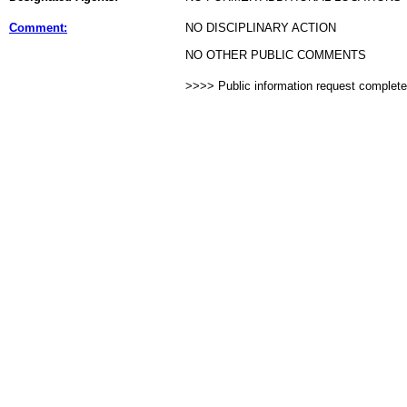
Comment:
NO DISCIPLINARY ACTION
NO OTHER PUBLIC COMMENTS
>>>> Public information request complet