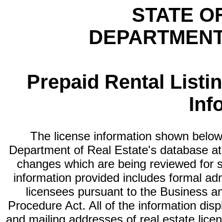
STATE O
DEPARTMENT
Prepaid Rental Listi
Inf
The license information shown below 
Department of Real Estate's database at th
changes which are being reviewed for s
information provided includes formal adm
licensees pursuant to the Business a
Procedure Act. All of the information dis
and mailing addresses of real estate licen